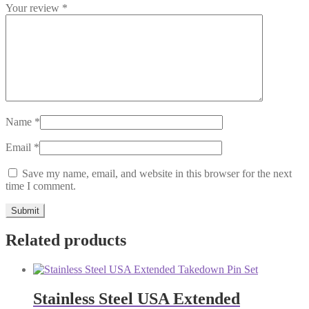
Your review
*
Name
*
Email
*
Save my name, email, and website in this browser for the next
time I comment.
Related products
Stainless Steel USA Extended