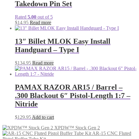
Takedown Pin Set
Rated
5.00
out of 5
$
14.95
Read more
13″ Billet MLOK Easy Install
Handguard – Type I
$
134.95
Read more
PAMAX RAZOR AR15 / Barrel –
.300 Blackout 6″ Pistol-Length 1:7 –
Nitride
$
129.95
Add to cart
XPDW™ Stock Gen 2
AR-15 CNC Fluted
Pistol Buffer Tube Kit