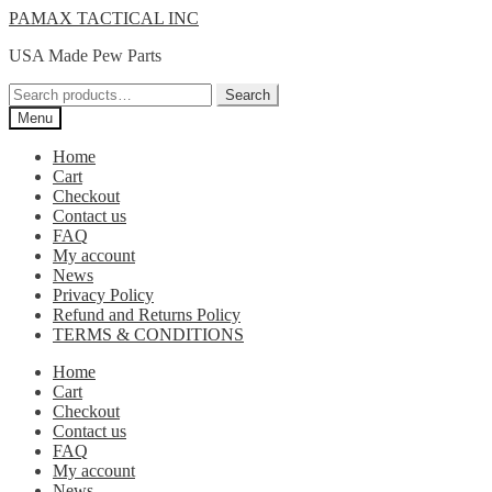
Skip
Skip
PAMAX TACTICAL INC
to
to
USA Made Pew Parts
navigation
content
Search
Search
for:
Menu
Home
Cart
Checkout
Contact us
FAQ
My account
News
Privacy Policy
Refund and Returns Policy
TERMS & CONDITIONS
Home
Cart
Checkout
Contact us
FAQ
My account
News