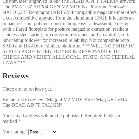
Custom laser engraved in our The DEAD AIN’T TALKIN artwork.
quantity
The PMAG 30 AR/M4 GEN M2 MOE is a 30-round 5.56×45
NATO (.223 Remington) AR15/M4 compatible magazine that offers
a cost competitive upgrade from the aluminum USGI. It features an
impact resistant polymer construction, easy to disassemble design
with a flared floorplate for positive magazine extraction, resilient
stainless steel spring for corrosion resistance, and an anti-tilt, self-
lubricating follower for increased reliability. Not compatible with
SA80 and HK416, or similar, platforms. *** WILL NOT SHIP TO
STATES PROHIBITED, BUYER IS RESPONSIBLE TO
CHECK AND VERIFY ALL LOCAL. STATE, AND FEDERAL
LAWS.***
Reviews
There are no reviews yet.
Be the first to review “Magpul M2 MOE 30rd PMag AR15/M4 –
The DEAD AIN’T TALKIN”
Your email address will not be published.
Required fields are
marked
*
Your rating
*