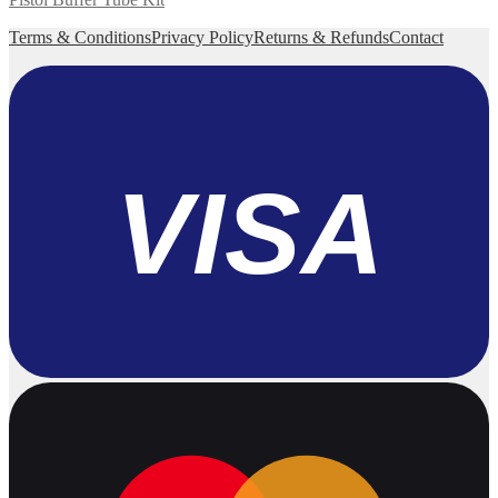
Terms & Conditions
Privacy Policy
Returns & Refunds
Contact
VISA