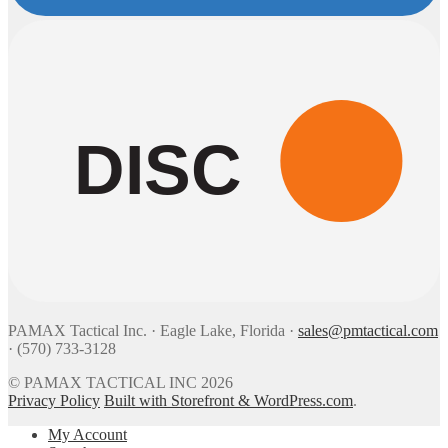
DISC
PAMAX Tactical Inc. · Eagle Lake, Florida ·
sales@pmtactical.com
· (570) 733-3128
© PAMAX TACTICAL INC 2026
Privacy Policy
Built with Storefront & WordPress.com
.
My Account