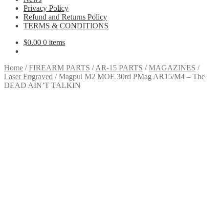
Privacy Policy
Refund and Returns Policy
TERMS & CONDITIONS
$
0.00
0 items
Home
/
FIREARM PARTS
/
AR-15 PARTS
/
MAGAZINES
/
Laser Engraved
/
Magpul M2 MOE 30rd PMag AR15/M4 – The
DEAD AIN’T TALKIN