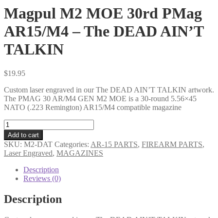
Magpul M2 MOE 30rd PMag
AR15/M4 – The DEAD AIN’T
TALKIN
$
19.95
Custom laser engraved in our The DEAD AIN’T TALKIN artwork.
The PMAG 30 AR/M4 GEN M2 MOE is a 30-round 5.56×45
NATO (.223 Remington) AR15/M4 compatible magazine
Magpul
M2
Add to cart
MOE
SKU:
M2-DAT
Categories:
AR-15 PARTS
,
FIREARM PARTS
,
30rd
Laser Engraved
,
MAGAZINES
PMag
AR15/M4
Description
-
Reviews (0)
The
DEAD
Description
AIN'T
TALKIN