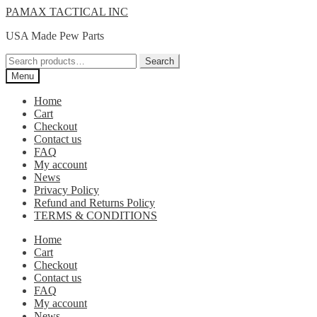
Skip
Skip
PAMAX TACTICAL INC
to
to
USA Made Pew Parts
navigation
content
Search
Search
for:
Menu
Home
Cart
Checkout
Contact us
FAQ
My account
News
Privacy Policy
Refund and Returns Policy
TERMS & CONDITIONS
Home
Cart
Checkout
Contact us
FAQ
My account
News