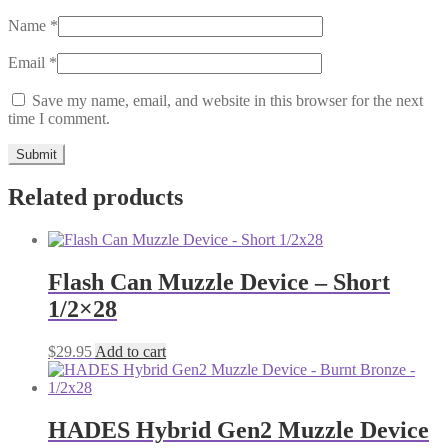
Name
*
Email
*
Save my name, email, and website in this browser for the next
time I comment.
Related products
Flash Can Muzzle Device – Short
1/2×28
$
29.95
Add to cart
HADES Hybrid Gen2 Muzzle Device