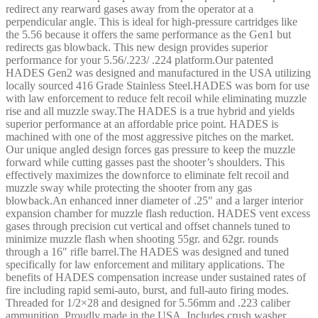
redirect any rearward gases away from the operator at a
perpendicular angle. This is ideal for high-pressure cartridges like
the 5.56 because it offers the same performance as the Gen1 but
redirects gas blowback. This new design provides superior
performance for your 5.56/.223/ .224 platform.Our patented
HADES Gen2 was designed and manufactured in the USA utilizing
locally sourced 416 Grade Stainless Steel.HADES was born for use
with law enforcement to reduce felt recoil while eliminating muzzle
rise and all muzzle sway.The HADES is a true hybrid and yields
superior performance at an affordable price point. HADES is
machined with one of the most aggressive pitches on the market.
Our unique angled design forces gas pressure to keep the muzzle
forward while cutting gasses past the shooter’s shoulders. This
effectively maximizes the downforce to eliminate felt recoil and
muzzle sway while protecting the shooter from any gas
blowback.An enhanced inner diameter of .25″ and a larger interior
expansion chamber for muzzle flash reduction. HADES vent excess
gases through precision cut vertical and offset channels tuned to
minimize muzzle flash when shooting 55gr. and 62gr. rounds
through a 16″ rifle barrel.The HADES was designed and tuned
specifically for law enforcement and military applications. The
benefits of HADES compensation increase under sustained rates of
fire including rapid semi-auto, burst, and full-auto firing modes.
Threaded for 1/2×28 and designed for 5.56mm and .223 caliber
ammunition. Proudly made in the USA. Includes crush washer.