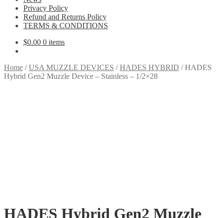
Privacy Policy
Refund and Returns Policy
TERMS & CONDITIONS
$
0.00
0 items
Home
/
USA MUZZLE DEVICES
/
HADES HYBRID
/
HADES
Hybrid Gen2 Muzzle Device – Stainless – 1/2×28
HADES Hybrid Gen2 Muzzle