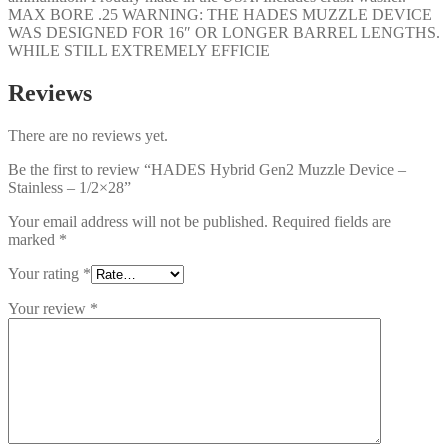
MAX BORE .25 WARNING: THE HADES MUZZLE DEVICE
WAS DESIGNED FOR 16″ OR LONGER BARREL LENGTHS.
WHILE STILL EXTREMELY EFFICIE
Reviews
There are no reviews yet.
Be the first to review “HADES Hybrid Gen2 Muzzle Device –
Stainless – 1/2×28”
Your email address will not be published.
Required fields are
marked
*
Your rating
*
Your review
*