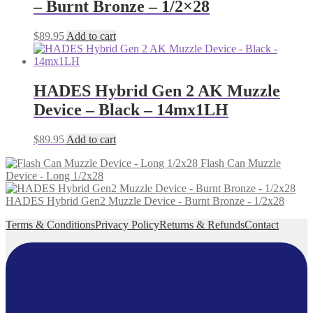
– Burnt Bronze – 1/2×28
$
89.95
Add to cart
HADES Hybrid Gen 2 AK Muzzle
Device – Black – 14mx1LH
$
89.95
Add to cart
Flash Can Muzzle
Device - Long 1/2x28
HADES Hybrid Gen2 Muzzle Device - Burnt Bronze - 1/2x28
Terms & Conditions
Privacy Policy
Returns & Refunds
Contact