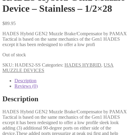
Device – Stainless – 1/2×28
$
89.95
HADES Hybrid GEN2 Muzzle Brake/Compensator by PAMAX
Tactical is based on the same mechanics of the Gen1 HADES
except it has been redesigned to offer a low profi
Out of stock
SKU:
HADES2-SS
Categories:
HADES HYBRID
,
USA
MUZZLE DEVICES
Description
Reviews (0)
Description
HADES Hybrid GEN2 Muzzle Brake/Compensator by PAMAX
Tactical is based on the same mechanics of the Gen1 HADES
except it has been redesigned to offer a low profile sleek look
adding (3) additional 90-degree ports on either side of the
device.These added ports pressurize at peak psi first and help